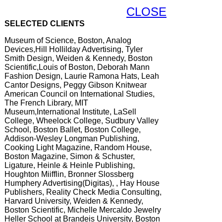
CLOSE
SELECTED CLIENTS
Museum of Science, Boston, Analog
Devices,Hill Hollilday Advertising, Tyler
Smith Design, Weiden & Kennedy, Boston
Scientific,Louis of Boston, Deborah Mann
Fashion Design, Laurie Ramona Hats, Leah
Cantor Designs, Peggy Gibson Knitwear
American Council on International Studies,
The French Library, MIT
Museum,International Institute, LaSell
College, Wheelock College, Sudbury Valley
School, Boston Ballet, Boston College,
Addison-Wesley Longman Publishing,
Cooking Light Magazine, Random House,
Boston Magazine, Simon & Schuster,
Ligature, Heinle & Heinle Publishing,
Houghton Miifflin, Bronner Slossberg
Humphery Advertising(Digitas), , Hay House
Publishers, Reality Check Media Consulting,
Harvard University, Weiden & Kennedy,
Boston Scientific, Michelle Mercaldo Jewelry
Heller School at Brandeis University, Boston