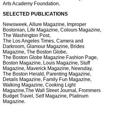
Arts Academy Foundation.
SELECTED PUBLICATIONS
Newsweek, Allure Magazine, Improper
Bostonian, Life Magazine, Colours Magazine,
The Washington Post,
The Los Angeles Times, Camera and
Darkroom, Glamour Magazine, Brides
Magazine, The Boston Globe,
The Boston Globe Magazine Fashion Page,
Boston Magazine, Louis Magazine, Stuff
Magazine, Maverick Magazine, Newsday,
The Boston Herald, Parenting Magazine,
Details Magazine, Family Fun Magazine,
Walking Magazine, Cooking Light
Magazine,The Wall Street Journal, Frommers
Budget Travel, Self Magazine, Platinum
Magazine.